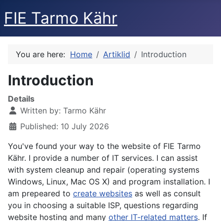
FIE Tarmo Kähr
You are here:
Home
Artiklid
Introduction
Introduction
Details
Written by:
Tarmo Kähr
Published: 10 July 2026
You've found your way to the website of FIE Tarmo
Kähr. I provide a number of IT services. I can assist
with system cleanup and repair (operating systems
Windows, Linux, Mac OS X) and program installation. I
am prepeared to
create websites
as well as consult
you in choosing a suitable ISP, questions regarding
website hosting and many
other IT-related matters
. If