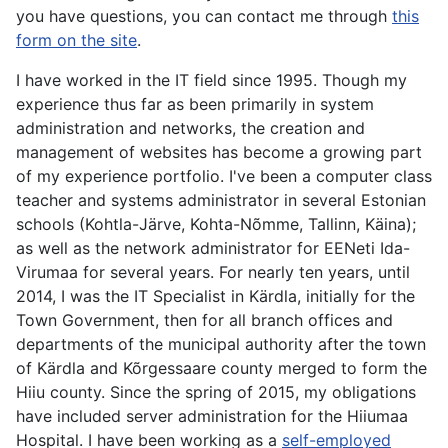
you have questions, you can contact me through
this
form on the site
.
I have worked in the IT field since 1995. Though my
experience thus far as been primarily in system
administration and networks, the creation and
management of websites has become a growing part
of my experience portfolio. I've been a computer class
teacher and systems administrator in several Estonian
schools (Kohtla-Järve, Kohta-Nõmme, Tallinn, Käina);
as well as the network administrator for EENeti Ida-
Virumaa for several years. For nearly ten years, until
2014, I was the IT Specialist in Kärdla, initially for the
Town Government, then for all branch offices and
departments of the municipal authority after the town
of Kärdla and Kõrgessaare county merged to form the
Hiiu county. Since the spring of 2015, my obligations
have included server administration for the Hiiumaa
Hospital. I have been working as a
self-employed